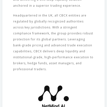
anchored in a superior trading experience.
Headquartered in the UK, all CBCX entities are
regulated by globally recognized authorities
across key jurisdictions. With a stringent
compliance framework, the group provides robust
protection for its global partners. Leveraging
bank-grade pricing and advanced trade execution
capabilities, CBCX delivers deep liquidity and
institutional‑grade, high‑performance execution to
brokers, hedge funds, asset managers, and
professional traders.