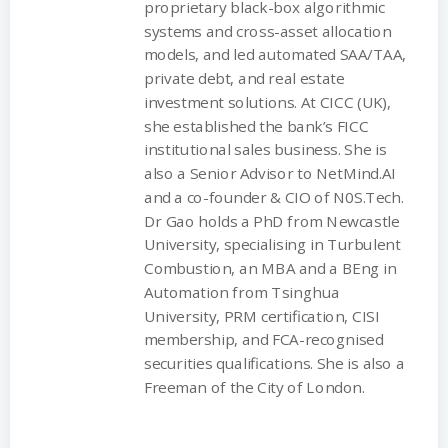
proprietary black-box algorithmic
systems and cross-asset allocation
models, and led automated SAA/TAA,
private debt, and real estate
investment solutions. At CICC (UK),
she established the bank’s FICC
institutional sales business. She is
also a Senior Advisor to NetMind.AI
and a co-founder & CIO of N0S.Tech.
Dr Gao holds a PhD from Newcastle
University, specialising in Turbulent
Combustion, an MBA and a BEng in
Automation from Tsinghua
University, PRM certification, CISI
membership, and FCA-recognised
securities qualifications. She is also a
Freeman of the City of London.