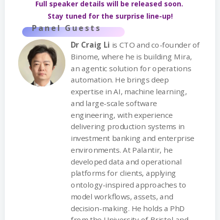
Full speaker details will be released soon.
Stay tuned for the surprise line-up!
Panel Guests
Dr Craig Li
is CTO and co-founder of
Binome, where he is building Mira,
an agentic solution for operations
automation. He brings deep
expertise in AI, machine learning,
and large-scale software
engineering, with experience
delivering production systems in
investment banking and enterprise
environments. At Palantir, he
developed data and operational
platforms for clients, applying
ontology-inspired approaches to
model workflows, assets, and
decision-making. He holds a PhD
from the University of Bristol and