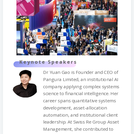
Keynote Speakers
Dr Yuan Gao is Founder and CEO of
Pangura Limited, an institutional AI
company applying complex systems
science to financial intelligence. Her
career spans quantitative systems
development, asset-allocation
automation, and institutional client
leadership. At Swiss Re Group Asset
Management, she contributed to