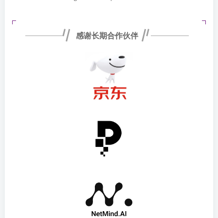
感谢长期合作伙伴