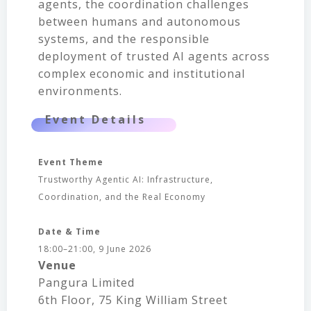
agents, the coordination challenges
between humans and autonomous
systems, and the responsible
deployment of trusted AI agents across
complex economic and institutional
environments.
Event Details
Event Theme
Trustworthy Agentic AI: Infrastructure,
Coordination, and the Real Economy
Date & Time
18:00–21:00, 9 June 2026
Venue
Pangura Limited
6th Floor, 75 King William Street