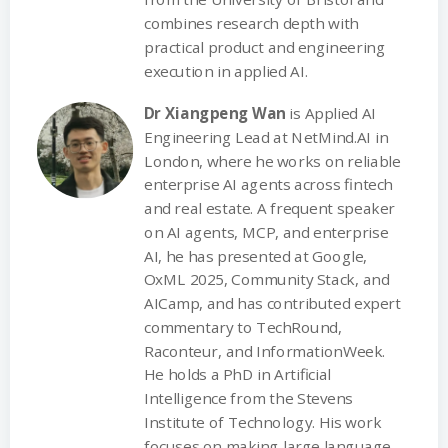
combines research depth with
practical product and engineering
execution in applied AI.
Dr Xiangpeng Wan
is Applied AI
Engineering Lead at NetMind.AI in
London, where he works on reliable
enterprise AI agents across fintech
and real estate. A frequent speaker
on AI agents, MCP, and enterprise
AI, he has presented at Google,
OxML 2025, Community Stack, and
AICamp, and has contributed expert
commentary to TechRound,
Raconteur, and InformationWeek.
He holds a PhD in Artificial
Intelligence from the Stevens
Institute of Technology. His work
focuses on making large language