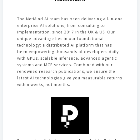
The NetMind.AI team has been delivering all-in-one
enterprise AI solutions, from consulting to
implementation, since 2017 in the UK & US. Our
unique advantage lies in our foundational
technology: a distributed AI platform that has
been empowering thousands of developers daily
with GPUs, scalable inference, advanced agentic
systems and MCP services. Combined with our
renowned research publications, we ensure the
latest AI technologies give you measurable returns
within weeks, not months.