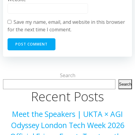
Save my name, email, and website in this browser
for the next time I comment.
Search
Search
Recent Posts
Meet the Speakers | UKTA × AGI
Odyssey London Tech Week 2026