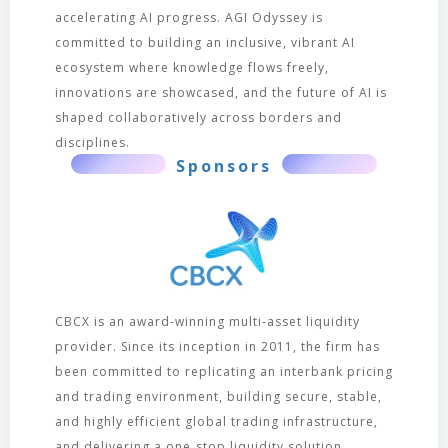
accelerating AI progress. AGI Odyssey is
committed to building an inclusive, vibrant AI
ecosystem where knowledge flows freely,
innovations are showcased, and the future of AI is
shaped collaboratively across borders and
disciplines.
Sponsors
CBCX is an award-winning multi-asset liquidity
provider. Since its inception in 2011, the firm has
been committed to replicating an interbank pricing
and trading environment, building secure, stable,
and highly efficient global trading infrastructure,
and delivering a one‑stop liquidity solution