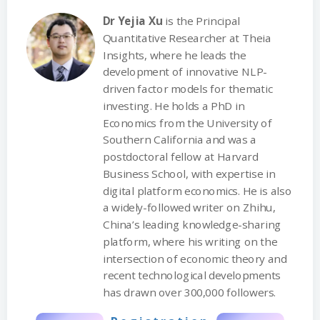
Dr Yejia Xu
is the Principal
Quantitative Researcher at Theia
Insights, where he leads the
development of innovative NLP-
driven factor models for thematic
investing. He holds a PhD in
Economics from the University of
Southern California and was a
postdoctoral fellow at Harvard
Business School, with expertise in
digital platform economics. He is also
a widely-followed writer on Zhihu,
China’s leading knowledge-sharing
platform, where his writing on the
intersection of economic theory and
recent technological developments
has drawn over 300,000 followers.