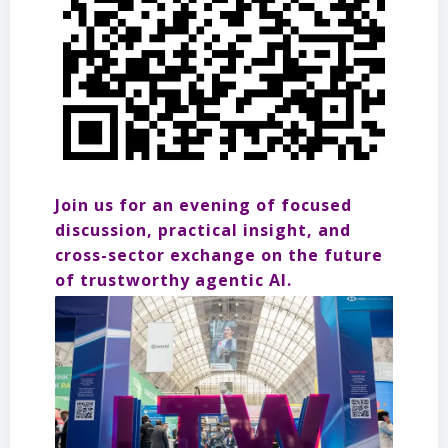
Join us for an evening of focused
discussion, practical insight, and
cross-sector exchange on the future
of trustworthy agentic AI.