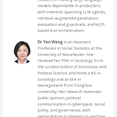
models dependable in production,
with interests spanning LLM agents,
retrieval-augmented generation,
evaluation and guardrails, and MCP-
based tool orchestration.
Dr Yan Wang
is an Assistant
Professor in Social Statistics at the
University of Manchester. She
received her PhD in Sociology from
the London School of Economics and
Political Science, and holds a BS in
Sociology and an MA in
Management from Tsinghua
University. Her research examines
public opinion, political
communication in cyberspace, social
policy, and governance, with
methodological interests in machine