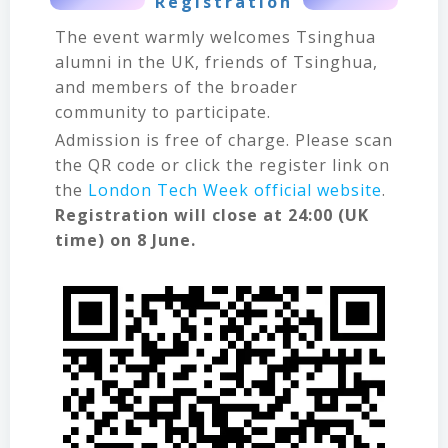
Registration
The event warmly welcomes Tsinghua
alumni in the UK, friends of Tsinghua,
and members of the broader
community to participate.
Admission is free of charge. Please scan
the QR code or click the register link on
the
London Tech Week official website
.
Registration will close at 24:00 (UK
time) on 8 June.