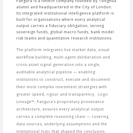
Pangura is a fintech company founded by Tsinghua
alumni and headquartered in the City of London.
Its integrated institutional intelligence platform is
built for organisations where every analytical
output carries a fiduciary obligation, serving
sovereign funds, global macro funds, bank model
risk teams and quantitative research institutions.
The platform integrates live market data, visual
workflow building, multi-agent deliberation and
cross-asset signal generation into a single,
auditable analytical pipeline — enabling
institutions to construct, execute and document
their most complex investment strategies with
greater speed, rigour and transparency. Logic
Lineage™, Pangura’s proprietary provenance
architecture, ensures every analytical output
carries a complete reasoning chain — covering
data sources, underlying assumptions and the
institutional logic that shaped the conclusion.