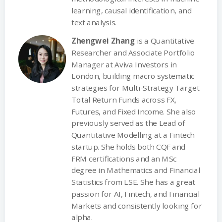
learning, causal identification, and
text analysis.
Zhengwei Zhang
is a Quantitative
Researcher and Associate Portfolio
Manager at Aviva Investors in
London, building macro systematic
strategies for Multi-Strategy Target
Total Return Funds across FX,
Futures, and Fixed Income. She also
previously served as the Lead of
Quantitative Modelling at a Fintech
startup. She holds both CQF and
FRM certifications and an MSc
degree in Mathematics and Financial
Statistics from LSE. She has a great
passion for AI, Fintech, and Financial
Markets and consistently looking for
alpha.