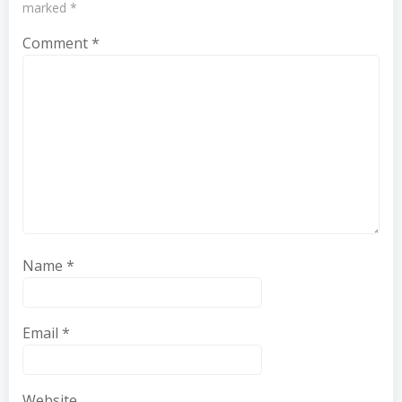
marked
*
Comment
*
Name
*
Email
*
Website