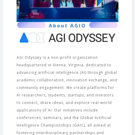
About AGIO
AGI Odyssey is a non-profit organization
headquartered in Vienna, Virginia, dedicated to
advancing artificial intelligence (AI) through global
academic collaboration, innovation exchange, and
community engagement. We create platforms for
AI researchers, students, startups, and investors
to connect, share ideas, and explore real-world
applications of AI. Our initiatives include
conferences, seminars, and the Global Artificial
Intelligence Championships (GAIC), all aimed at
fostering interdisciplinary partnerships and