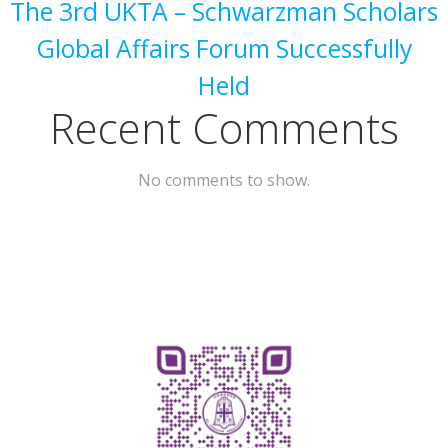
The 3rd UKTA – Schwarzman Scholars
Global Affairs Forum Successfully
Held
Recent Comments
No comments to show.