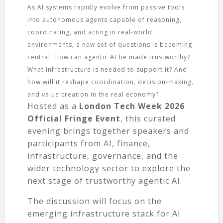
As AI systems rapidly evolve from passive tools
into autonomous agents capable of reasoning,
coordinating, and acting in real-world
environments, a new set of questions is becoming
central: How can agentic AI be made trustworthy?
What infrastructure is needed to support it? And
how will it reshape coordination, decision-making,
and value creation in the real economy?
Hosted as a
London Tech Week 2026
Official Fringe Event
, this curated
evening brings together speakers and
participants from AI, finance,
infrastructure, governance, and the
wider technology sector to explore the
next stage of trustworthy agentic AI.
The discussion will focus on the
emerging infrastructure stack for AI