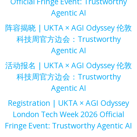
Official Fringe Event: Trustworthy
Agentic AI
阵容揭晓 | UKTA × AGI Odyssey 伦敦
科技周官方边会：Trustworthy
Agentic AI
活动报名 | UKTA × AGI Odyssey 伦敦
科技周官方边会：Trustworthy
Agentic AI
Registration | UKTA × AGI Odyssey
London Tech Week 2026 Official
Fringe Event: Trustworthy Agentic AI