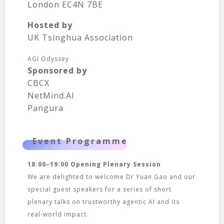
London EC4N 7BE
Hosted by
UK Tsinghua Association
AGI Odyssey
Sponsored by
CBCX
NetMind.AI
Pangura
Event Programme
18:00–19:00 Opening Plenary Session
We are delighted to welcome Dr Yuan Gao and our
special guest speakers for a series of short
plenary talks on trustworthy agentic AI and its
real-world impact.