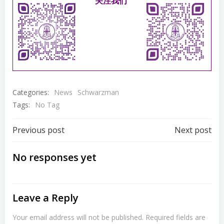
关注我们
Categories:
News
Schwarzman
Tags:
No Tag
Post
Post
Previous post
Next post
navigation
navigation
No responses yet
Leave a Reply
Your email address will not be published.
Required fields are