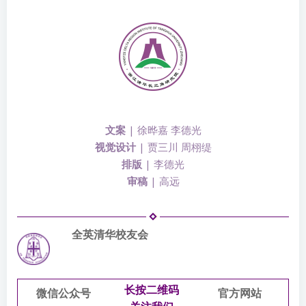
文案
| 徐晔嘉 李德光
视觉设计
|
贾三川
周栩缇
排版
| 李德光
审稿
| 高远
全英清华校友会
长按二维码
微信公众号
官方网站