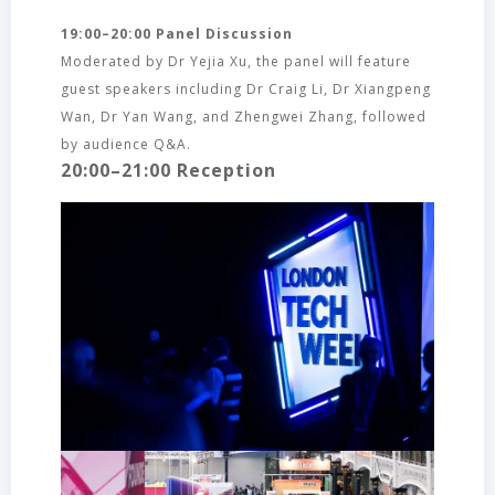
19:00–20:00 Panel Discussion
Moderated by Dr Yejia Xu, the panel will feature
guest speakers including Dr Craig Li, Dr Xiangpeng
Wan, Dr Yan Wang, and Zhengwei Zhang, followed
by audience Q&A.
20:00–21:00 Reception