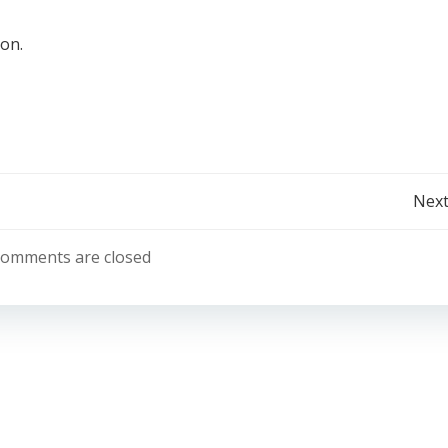
ion.
Post
Next
navigation
omments are closed