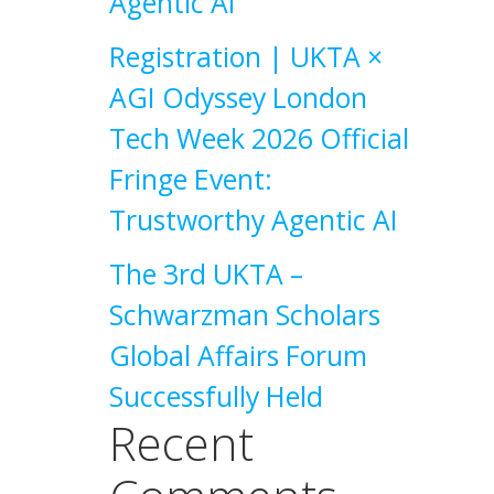
Agentic AI
Registration | UKTA ×
AGI Odyssey London
Tech Week 2026 Official
Fringe Event:
Trustworthy Agentic AI
The 3rd UKTA –
Schwarzman Scholars
Global Affairs Forum
Successfully Held
Recent