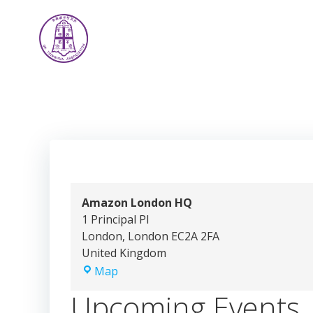
Skip
to
content
Amazon London HQ
1 Principal Pl
London
,
London
EC2A 2FA
United Kingdom
Amazon
Map
London
Upcoming Events
HQ