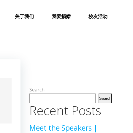
关于我们
我要捐赠
校友活动
Search
Search
Recent Posts
Meet the Speakers |