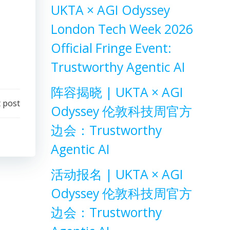
UKTA × AGI Odyssey
London Tech Week 2026
Official Fringe Event:
Trustworthy Agentic AI
阵容揭晓 | UKTA × AGI
 post
Odyssey 伦敦科技周官方
边会：Trustworthy
Agentic AI
活动报名 | UKTA × AGI
Odyssey 伦敦科技周官方
边会：Trustworthy