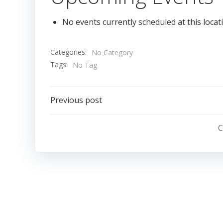
No events currently scheduled at this locat
Categories:
No Category
Tags:
No Tag
Post
Previous post
navigation
C