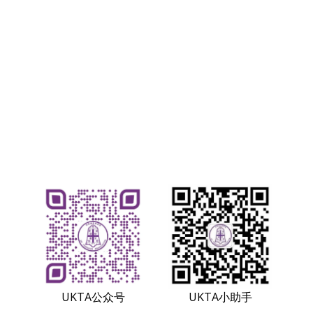
UKTA小助手
UKTA公众号