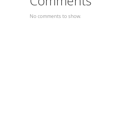
Comments
No comments to show.