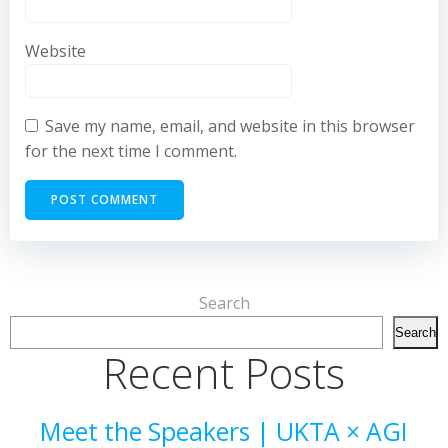
Website
Save my name, email, and website in this browser
for the next time I comment.
Search
Search
Recent Posts
Meet the Speakers | UKTA × AGI