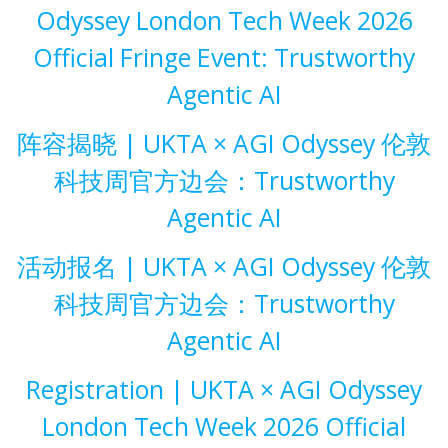
Odyssey London Tech Week 2026
Official Fringe Event: Trustworthy
Agentic AI
阵容揭晓 | UKTA × AGI Odyssey 伦敦
科技周官方边会：Trustworthy
Agentic AI
活动报名 | UKTA × AGI Odyssey 伦敦
科技周官方边会：Trustworthy
Agentic AI
Registration | UKTA × AGI Odyssey
London Tech Week 2026 Official