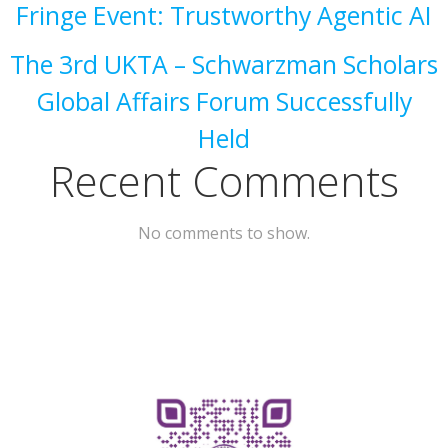
Fringe Event: Trustworthy Agentic AI
The 3rd UKTA – Schwarzman Scholars
Global Affairs Forum Successfully
Held
Recent Comments
No comments to show.