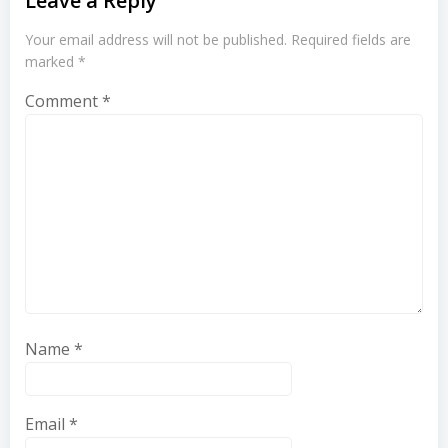
Leave a Reply
Your email address will not be published.
Required fields are
marked
*
Comment
*
Name
*
Email
*