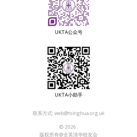
UKTA公众号
UKTA小助手
联系方式: web@tsinghua.org.uk
© 2026 .
版权所有@全英清华校友会