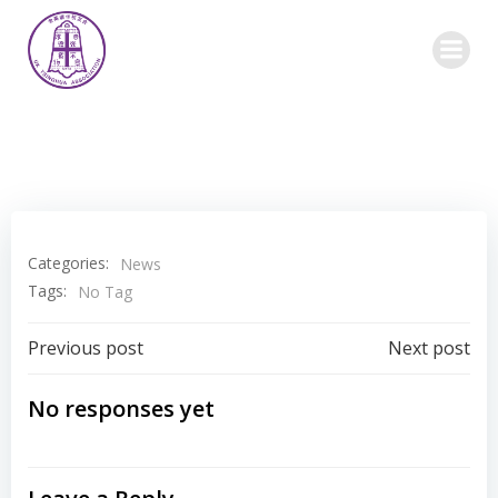
Skip
to
content
Categories:
News
Tags:
No Tag
Post
Post
Previous post
Next post
navigation
navigation
No responses yet