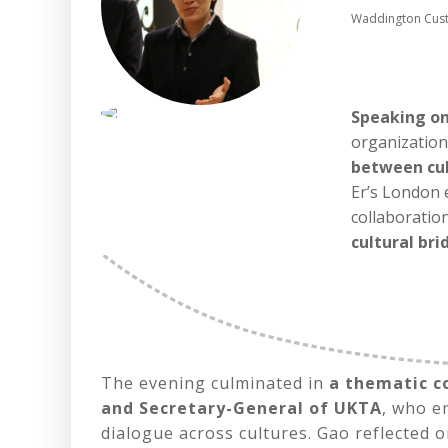
Waddington Custo
Speaking on
organization
between cu
Er’s London 
collaboratio
cultural br
The evening culminated in
a thematic c
and Secretary-General of UKTA
, who 
dialogue across cultures. Gao reflected 