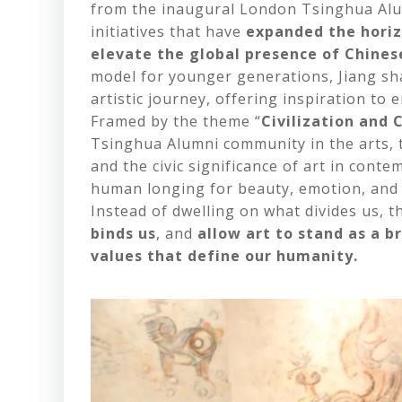
from the inaugural London Tsinghua Alu
initiatives that have
expanded the horiz
elevate the global presence of Chinese
model for younger generations, Jiang sh
artistic journey, offering inspiration to
Framed by the theme “
Civilization and
Tsinghua Alumni community in the arts, t
and the civic significance of art in con
human longing for beauty, emotion, and 
Instead of dwelling on what divides us, 
binds us
, and
allow art to stand as a b
values that define our humanity.