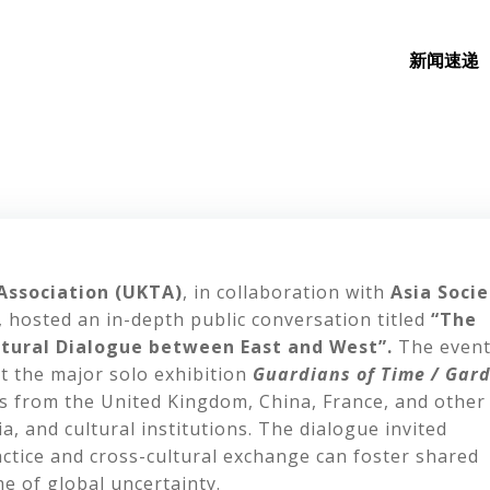
新闻速递
Association (UKTA)
, in collaboration with
Asia Socie
, hosted an in-depth public conversation titled
“The
ultural Dialogue between East and West”.
The even
st the major solo exhibition
Guardians of Time / Gar
ts from the United Kingdom, China, France, and other
a, and cultural institutions. The dialogue invited
ractice and cross-cultural exchange can foster shared
e of global uncertainty.