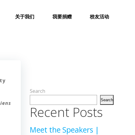
关于我们
我要捐赠
校友活动
ty
Search
t
Search
diens
Recent Posts
Meet the Speakers |