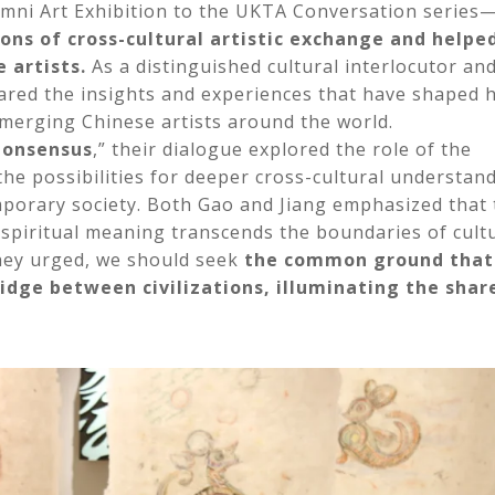
mni Art Exhibition to the UKTA Conversation series
ons of cross-cultural artistic exchange and helpe
 artists.
As a distinguished cultural interlocutor an
ared the insights and experiences that have shaped 
 emerging Chinese artists around the world.
 Consensus
,” their dialogue explored the role of the
he possibilities for deeper cross-cultural understand
temporary society. Both Gao and Jiang emphasized that
spiritual meaning transcends the boundaries of cultu
they urged, we should seek
the common ground that
ridge between civilizations, illuminating the shar