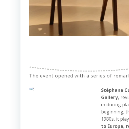
The event opened with a series of remar
Stéphane Cu
Gallery,
revi
enduring pla
beginning, t
1980s, it pla
to Europe, 