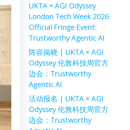
UKTA × AGI Odyssey
London Tech Week 2026
Official Fringe Event:
Trustworthy Agentic AI
阵容揭晓 | UKTA × AGI
Odyssey 伦敦科技周官方
边会：Trustworthy
Agentic AI
活动报名 | UKTA × AGI
Odyssey 伦敦科技周官方
边会：Trustworthy