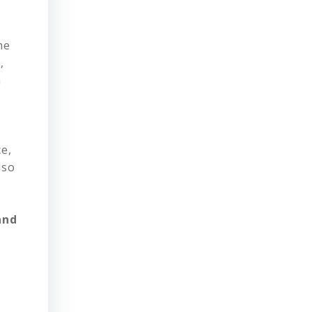
he
,
m
e,
lso
and