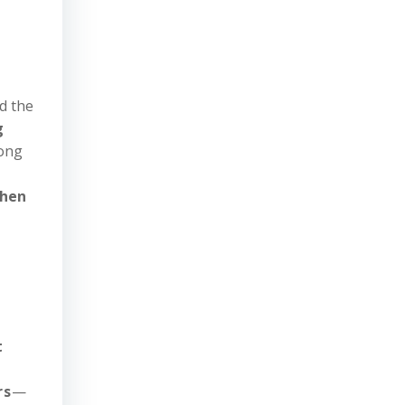
d the
g
iong
then
t
rs
—