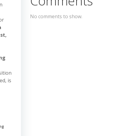
Comments
n
No comments to show.
or
a
st,
ang
sition
ed, is
n
ing