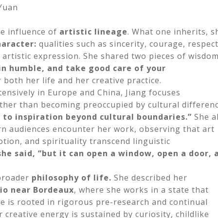
 Yuan
e influence of
artistic lineage
. What one inherits, s
haracter:
qualities such as sincerity, courage, respect
f artistic expression. She shared two pieces of wisdo
n humble, and take good care of your
both her life and her creative practice.
tensively in Europe and China, Jiang focuses
ather than becoming preoccupied by cultural differenc
to inspiration beyond cultural boundaries.”
She a
rn audiences encounter her work, observing that art
ion, and spirituality transcend linguistic
she said, “but it can open a window, open a door, 
 broader
philosophy of life
.
She described her
dio near Bordeaux
, where she works in a state that
ice is rooted in rigorous pre-research and continual
 creative energy is sustained by curiosity, childlike