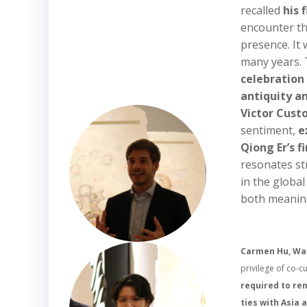
recalled
his 
encounter tha
presence. It 
many years. T
celebration
antiquity 
Victor Cust
sentiment,
e
Qiong Er’s f
resonates str
in the global
both meaning
Carmen Hu, Wad
privilege of co-c
required to rem
ties with Asia 