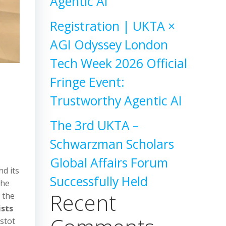
Agentic AI
Registration | UKTA ×
AGI Odyssey London
Tech Week 2026 Official
Fringe Event:
Trustworthy Agentic AI
The 3rd UKTA –
Schwarzman Scholars
Global Affairs Forum
nd its
Successfully Held
the
Recent
n the
ists
ustot