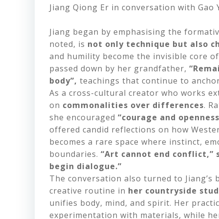
Jiang Qiong Er in conversation with Gao
Jiang began by emphasising the formativ
noted, is
not only technique but also c
and humility become the invisible core o
passed down by her grandfather,
“Remai
body”,
teachings that continue to anchor 
As a cross-cultural creator who works ex
on
commonalities over differences
. R
she encouraged
“courage and openness 
offered candid reflections on how Weste
becomes a rare space where instinct, emot
boundaries.
“Art cannot end conflict,” 
begin dialogue.”
The conversation also turned to Jiang’s
creative
routine in
her countryside stu
unifies body, mind, and spirit. Her pract
experimentation with materials, while her