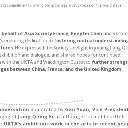
t’s commitment to championing Chinese artistic voices on the world stage.
 behalf of Asia Society France, Pengfei Chen
underscore
’s enduring dedication to
fostering mutual understandin
ltures
. He expressed the Society’s delight in joining Jiang Q
exhibition and dialogue, and shared hopes for continued
n with the UKTA and Waddington Custot to
further streng
idges between China, France, and the United Kingdom.
onversation
moderated by
Gao Yuan, Vice Presiden
engaged
Jiang Qiong Er
in a thoughtful and heartfelt
on
UKTA’s ambitious work in the arts in recent yea