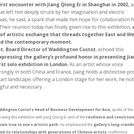
first encounter with Jiang Qiong Er in Shanghai in 2002,
a
t left him deeply struck by her imagination and electric
was, he said, a spark that made him hope for collaboration f
heir reunion today has finally given rise to this exhibition,
 of artistic exchange that threads together East and We
and the contemporary moment.
ot, Board Director of Waddington Custot
, echoed this
xpressing the gallery’s profound honor in presenting Ji
irst solo exhibition in London
. As an artist whose voice
ongly in both China and France, Jiang holds a distinctive po
 art landscape; offering a London stage for her work, he not
ful and necessary.
dington Custot’s Head of Business Development for Asia,
spoke of the
urating this exhibition with Jiang Qiong Er and of the
resilience and convictio
ain true to one’s artistic path
. Hu emphasized the
gallery’s long-stand
and its relationships with generations of Chinese artists
, reaffirming