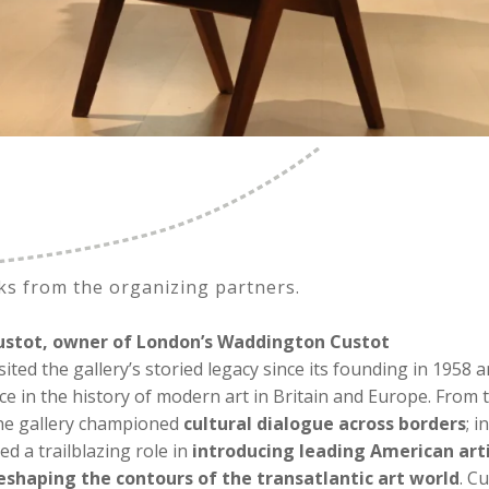
ks from the organizing partners.
stot, owner of London’s Waddington Custot
sited the gallery’s storied legacy since its founding in 1958 a
ce in the history of modern art in Britain and Europe. From 
he gallery championed
cultural dialogue across borders
; i
yed a trailblazing role in
introducing leading American art
reshaping the contours of the transatlantic art world
. C