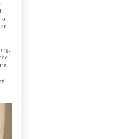
—
d
d a
her
ing,
 the
re.
ed