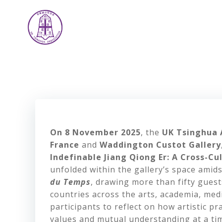
Skip
to
content
On 8 November 2025
, the
UK Tsinghua 
France
and
Waddington Custot Gallery
Indefinable Jiang Qiong Er: A Cross-C
unfolded within the gallery’s space amid
du Temps
, drawing more than fifty gues
countries across the arts, academia, medi
participants to reflect on how artistic p
values and mutual understanding at a tim